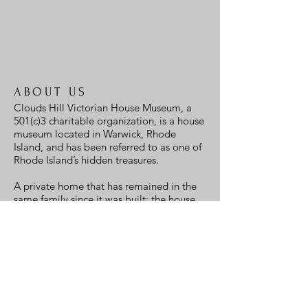
office@cloudshill.org
ABOUT US
Clouds Hill Victorian House Museum, a
501(c)3 charitable organization, is a house
museum located in Warwick, Rhode
Island, and has been referred to as one of
Rhode Island’s hidden treasures.
A private home that has remained in the
same family since it was built; the house,
and more, is also a museum and opens to
the public.
We hope to see you soon!