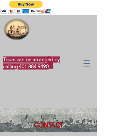
CLOUDS HILL MUSEUM
Tours can be arranged by
calling
401.884.9490
CONTACT